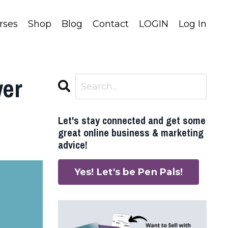
rses
Shop
Blog
Contact
LOGIN
Log In
wer
Let's stay connected and get some
great online business & marketing
advice!
Yes! Let's be Pen Pals!