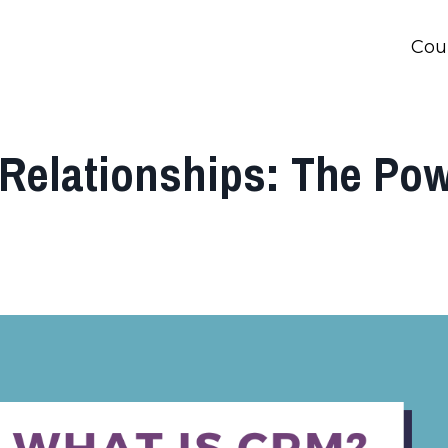
Cou
Relationships: The Po