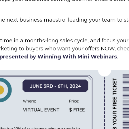
the next business maestro, leading your team to s
 time in a months-long sales cycle, and focus your 
rketing to buyers who want your offers NOW, chec
presented by Winning With Mini Webinars
.