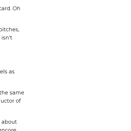
card. Oh
pitches,
isn't
els as
 the same
ductor of
s about
encore.