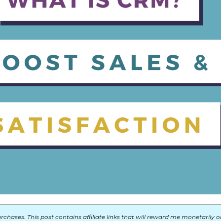
chases. This post contains affiliate links that will reward me monetarily o