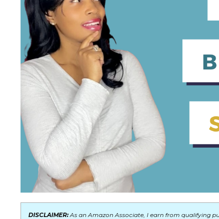
DISCLAIMER:
As an Amazon Associate, I earn from qualifying pur