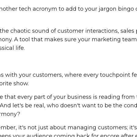
 another tech acronym to add to your jargon bingo 
s the chaotic sound of customer interactions, sales 
ony. A tool that makes sure your marketing team 
ical life.
ons with your customers, where every touchpoint fe
orite show.
 that every part of your business is reading from
 And let's be real, who doesn't want to be the con
harmony?
mber, it's not just about managing customers; it'
keeps your audience coming back for encore after 