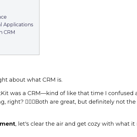
nce
 Applications
th CRM
ight about what CRM is.
it was a CRM—kind of like that time I confused a 
 right? 🤦🏾‍♀️Both are great, but definitely not th
ement
, let's clear the air and get cozy with what it 