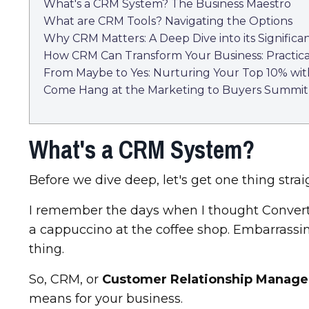
What's a CRM System? The Business Maestro
What are CRM Tools? Navigating the Options
Why CRM Matters: A Deep Dive into its Significa
How CRM Can Transform Your Business: Practical
From Maybe to Yes: Nurturing Your Top 10% wi
Come Hang at the Marketing to Buyers Summit
What's a CRM System?
Before we dive deep, let's get one thing stra
I remember the days when I thought ConvertK
a cappuccino at the coffee shop. Embarrassing,
thing.
So, CRM, or
Customer Relationship Manag
means for your business.