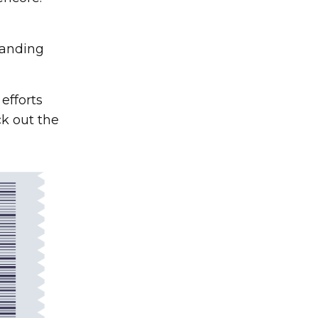
tanding
efforts
k out the