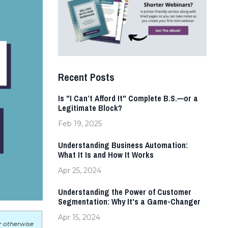
Recent Posts
Is "I Can’t Afford It" Complete B.S.—or a
Legitimate Block?
Feb 19, 2025
Understanding Business Automation:
What It Is and How It Works
Apr 25, 2024
Understanding the Power of Customer
Segmentation: Why It's a Game-Changer
Apr 15, 2024
r otherwise