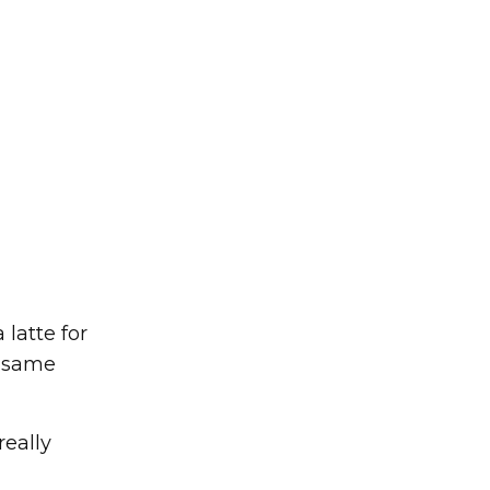
latte for
e same
really