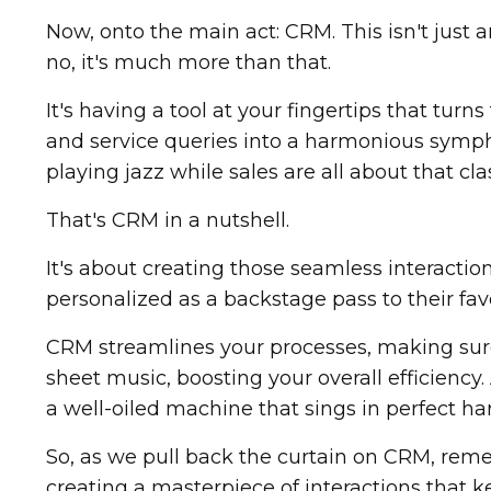
Now, onto the main act: CRM. This isn't just
no, it's much more than that.
It's having a tool at your fingertips that turn
and service queries into a harmonious symph
playing jazz while sales are all about that class
That's CRM in a nutshell.
It's about creating those seamless interacti
personalized as a backstage pass to their fav
CRM streamlines your processes, making sure
sheet music, boosting your overall efficiency.
a well-oiled machine that sings in perfect 
So, as we pull back the curtain on CRM, reme
creating a masterpiece of interactions that 