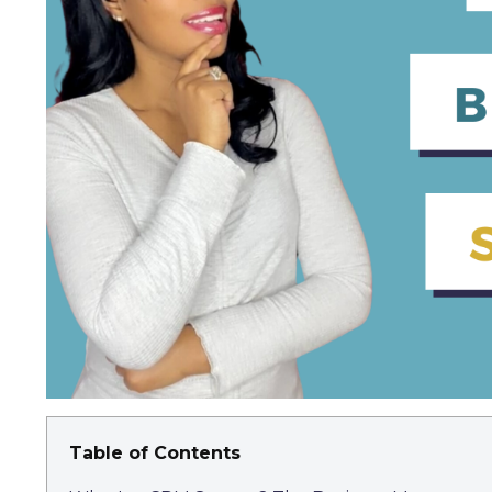
Table of Contents