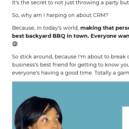
It's the secret to not just throwing a party b
So, why am I harping on about CRM?
Because, in today's world,
making that perso
best backyard BBQ in town. Everyone wants
😉
So stick around, because I'm about to break d
business's best friend for getting to know y
everyone's having a good time. Totally a ga