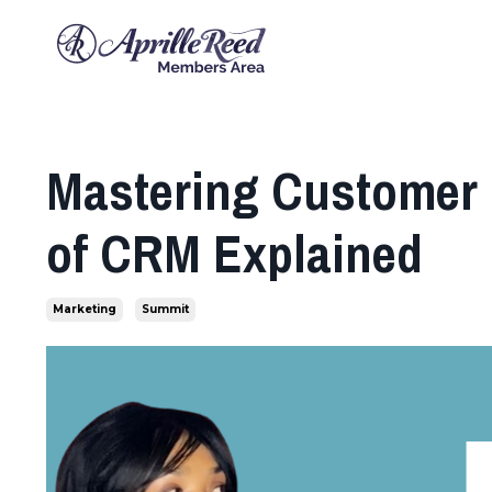
Mastering Customer 
of CRM Explained
Marketing
Summit