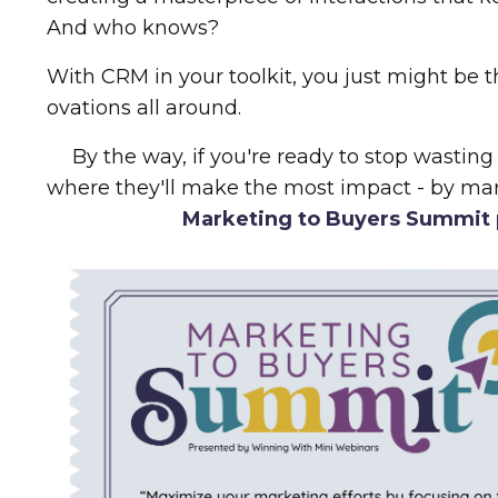
And who knows?
With CRM in your toolkit, you just might be 
ovations all around.
By the way, if you're ready to stop wasting
where they'll make the most impact - by ma
Marketing to Buyers Summit 