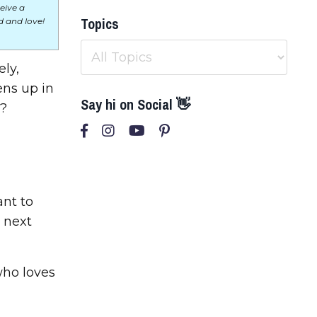
eive a
Topics
 and love!
ly,
ens up in
Say hi on Social 👋
y?
ant to
 next
who loves