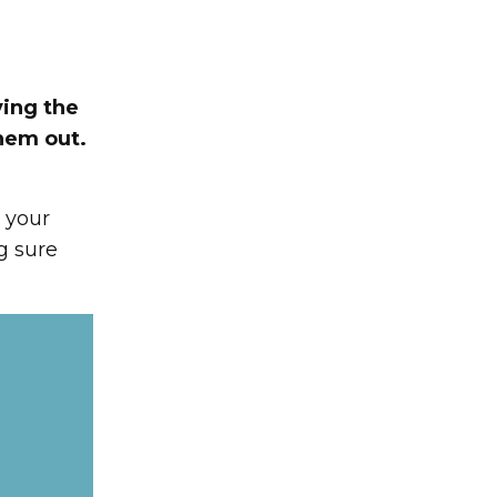
ving the
hem out.
s your
g sure