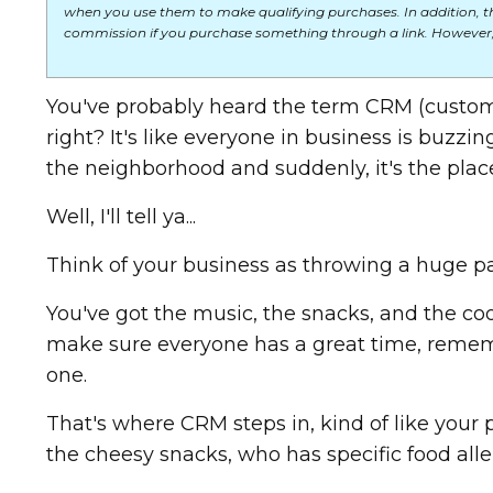
when you use them to make qualifying purchases. In addition, t
commission if you purchase something through a link. However,
You've probably heard the term CRM (custom
right? It's like everyone in business is buzzi
the neighborhood and suddenly, it's the plac
Well, I'll tell ya...
Think of your business as throwing a huge pa
You've got the music, the snacks, and the cool
make sure everyone has a great time, rememb
one.
That's where CRM steps in, kind of like your
the cheesy snacks, who has specific food aller