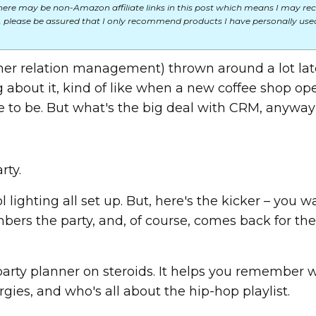
here may be non-Amazon affiliate links in this post which means I may rec
 please be assured that I only recommend products I have personally used
er relation management) thrown around a lot late
ng about it, kind of like when a new coffee shop op
e to be. But what's the big deal with CRM, anywa
rty.
 lighting all set up. But, here's the kicker – you w
ers the party, and, of course, comes back for the
 party planner on steroids. It helps you remember 
gies, and who's all about the hip-hop playlist.