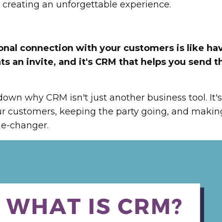
ut creating an unforgettable experience.
nal connection with your customers is like ha
 an invite, and it's CRM that helps you send t
own why CRM isn't just another business tool. It'
our customers, keeping the party going, and makin
me-changer.