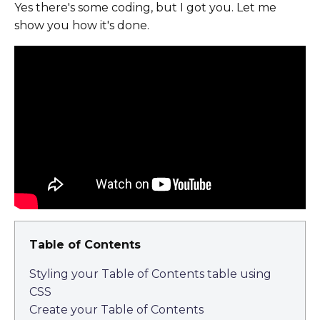
Yes there's some coding, but I got you. Let me
show you how it's done.
Table of Contents
Styling your Table of Contents table using
CSS
Create your Table of Contents