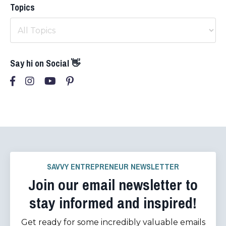
Topics
Say hi on Social 👋
SAVVY ENTREPRENEUR NEWSLETTER
Join our email newsletter to
stay informed and inspired!
Get ready for some incredibly valuable emails