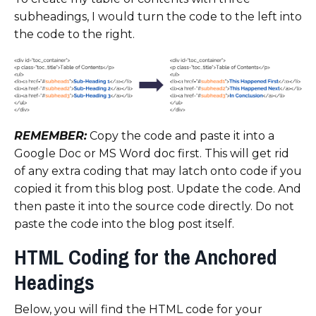
subheadings, I would turn the code to the left into
the code to the right.
REMEMBER:
Copy the code and paste it into a
Google Doc or MS Word doc first. This will get rid
of any extra coding that may latch onto code if you
copied it from this blog post. Update the code. And
then paste it into the source code directly. Do not
paste the code into the blog post itself.
HTML Coding for the Anchored
Headings
Below, you will find the HTML code for your