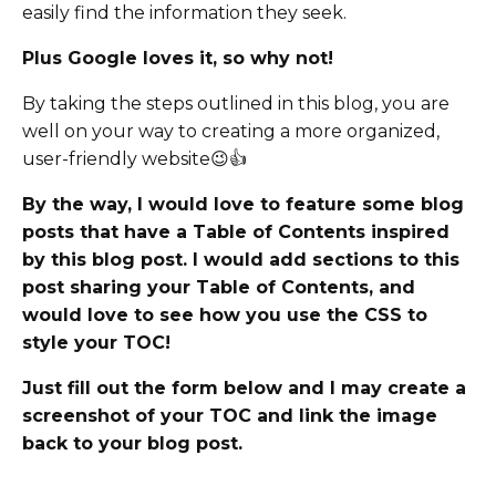
easily find the information they seek.
Plus Google loves it, so why not!
By taking the steps outlined in this blog, you are
well on your way to creating a more organized,
user-friendly website😉👍
By the way, I would love to feature some blog
posts that have a Table of Contents inspired
by this blog post. I would add sections to this
post sharing your Table of Contents, and
would love to see how you use the CSS to
style your TOC!
Just fill out the form below and I may create a
screenshot of your TOC and link the image
back to your blog post.