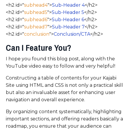
<h2 id="
subhead4
">
Sub-Header 4
</h2>
<h2 id="
subhead5
">
Sub-Header 5
</h2>
<h2 id="
subhead6
">
Sub-Header 6
</h2>
<h2 id="
subhead7
">
Sub-Header 7
</h2>
<h2 id="
conclusion
">
Conclusion/CTA
</h2>
Can I Feature You?
I hope you found this blog post, along with the
YouTube video easy to follow and very helpful!
Constructing a table of contents for your Kajabi
Site using HTML and CSS is not only a practical skill
but also an invaluable asset for enhancing user
navigation and overall experience.
By organizing content systematically, highlighting
important sections, and offering readers basically a
roadmap, you ensure that your audience can