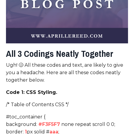
All 3 Codings Neatly Together
Ugh! 🥴 All these codes and text, are likely to give
you a headache. Here are all these codes neatly
together below.
Code 1: CSS Styling.
/* Table of Contents CSS */
#toc_container {
background:
#F3F5F7
none repeat scroll 0 0;
border:
1
px solid #
aaa
;