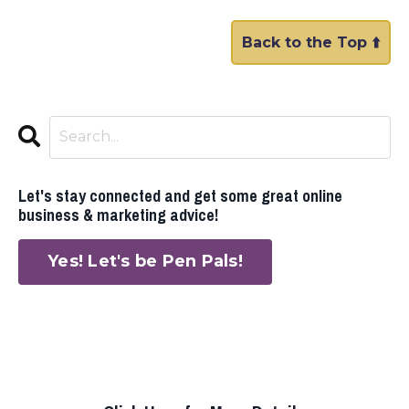
Back to the Top ⬆️
Let's stay connected and get some great online
business & marketing advice!
Yes! Let's be Pen Pals!