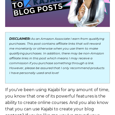
DISCLAIMER:
As an Amazon Associate I earn from qualifying
purchases. This post contains affiliate links that will reward
me monetarily or otherwise when you use them to make
qualifying purchases. In addition, there may be non-Amazon
affiliate links in this post which means I may receive a
commission if you purchase something through a link.
However, please be assured that I only recommend products
I have personally used and love!
If you've been using Kajabi for any amount of time,
you know that one of its powerful features is the
ability to create online courses. And you also know
that you can use Kajabi to create your blog