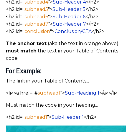
<h2 id="
subhead4
">
Sub-Header 4
</h2>
<h2 id="
subhead5
">
Sub-Header 5
</h2>
<h2 id="
subhead6
">
Sub-Header 6
</h2>
<h2 id="
subhead7
">
Sub-Header 7
</h2>
<h2 id="
conclusion
">
Conclusion/CTA
</h2>
The anchor text
(aka the text in orange above)
must match
the text in your Table of Contents
code.
For Example:
The link in your Table of Contents...
<li><a href="#
subhead1
">
Sub-Heading 1
</a></li>
Must match the code in your heading...
<h2 id="
subhead1
">
Sub-Header 1
</h2>