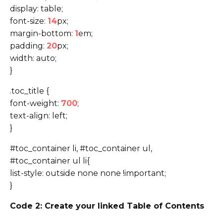
display: table;
font-size:
14
px;
margin-bottom:
1
em;
padding:
20
px;
width: auto;
}
.toc_title {
font-weight:
700
;
text-align: left;
}
#toc_container li, #toc_container ul,
#toc_container ul li{
list-style: outside none none !important;
}
Code 2: Create your linked Table of Contents