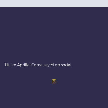
Hi, I'm Aprille! Come say hi on social.