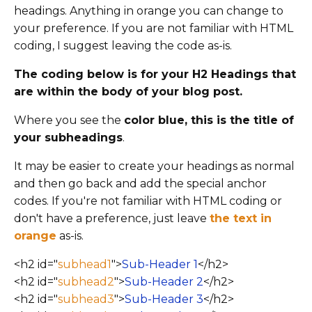
headings. Anything in orange you can change to
your preference. If you are not familiar with HTML
coding, I suggest leaving the code as-is.
The coding below is for your H2 Headings that
are within the body of your blog post.
Where you see the
color blue, this is the title of
your subheadings
.
It may be easier to create your headings as normal
and then go back and add the special anchor
codes.
If you're not familiar with HTML coding or
don't have a preference, just leave
the text
in
orange
as-is.
<h2 id="
subhead1
">
Sub-Header 1
</h2>
<h2 id="
subhead2
">
Sub-Header 2
</h2>
<h2 id="
subhead3
">
Sub-Header 3
</h2>