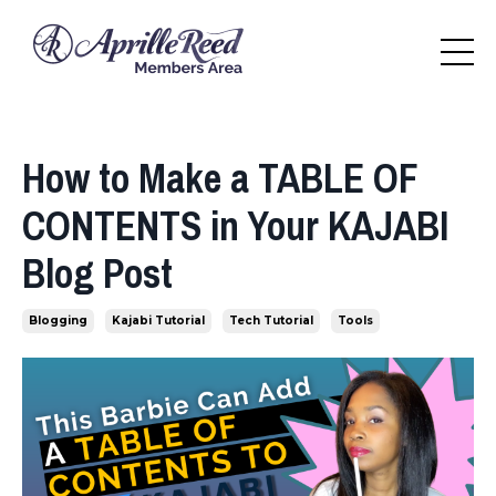
How to Make a TABLE OF
CONTENTS in Your KAJABI
Blog Post
Blogging
Kajabi Tutorial
Tech Tutorial
Tools