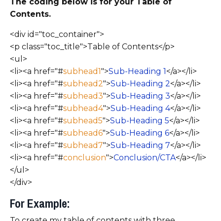
The coding below is for your Table of
Contents.
<div id="toc_container">
<p class="toc_title">Table of Contents</p>
<ul>
<li><a href="#
subhead1
">
Sub-Heading 1
</a></li>
<li><a href="#
subhead2
">
Sub-Heading 2
</a></li>
<li><a href="#
subhead3
">
Sub-Heading 3
</a></li>
<li><a href="#
subhead4
">
Sub-Heading 4
</a></li>
<li><a href="#
subhead5
">
Sub-Heading 5
</a></li>
<li><a href="#
subhead6
">
Sub-Heading 6
</a></li>
<li><a href="#
subhead7
">
Sub-Heading 7
</a></li>
<li><a href="#
conclusion
">
Conclusion/CTA
</a></li>
</ul>
</div>
For Example:
To create my table of contents with three