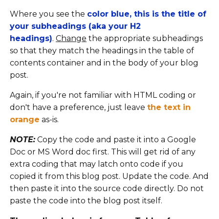
Where you see the
color blue, this is the title of
your subheadings (aka your H2
headings)
.
Change
the appropriate subheadings
so that they match the headings in the table of
contents container and in the body of your blog
post.
Again, if you're not familiar with HTML coding or
don't have a preference, just leave
the text in
orange
as-is.
NOTE:
Copy the code and paste it into a Google
Doc or MS Word doc first. This will get rid of any
extra coding that may latch onto code if you
copied it from this blog post. Update the code. And
then paste it into the source code directly. Do not
paste the code into the blog post itself.