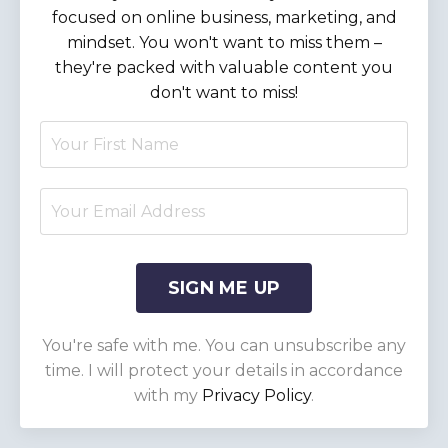
focused on online business, marketing, and
mindset. You won't want to miss them –
they're packed with valuable content you
don't want to miss!
SIGN ME UP
You're safe with me. You can unsubscribe any
time. I will protect your details in accordance
with my
Privacy Policy
.