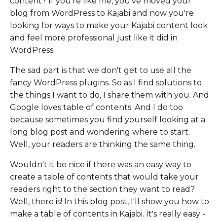
content? If you're like me, you've moved your
blog from WordPress to Kajabi and now you're
looking for ways to make your Kajabi content look
and feel more professional just like it did in
WordPress.
The sad part is that we don't get to use all the
fancy WordPress plugins. So as I find solutions to
the things I want to do, I share them with you. And
Google loves table of contents. And I do too
because sometimes you find yourself looking at a
long blog post and wondering where to start.
Well, your readers are thinking the same thing.
Wouldn't it be nice if there was an easy way to
create a table of contents that would take your
readers right to the section they want to read?
Well, there is! In this blog post, I'll show you how to
make a table of contents in Kajabi. It's really easy -