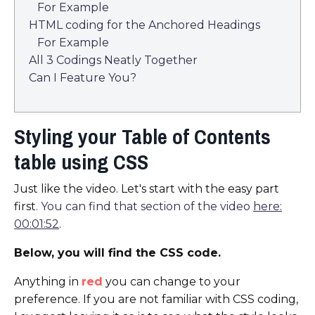
For Example
HTML coding for the Anchored Headings
For Example
All 3 Codings Neatly Together
Can I Feature You?
Styling your Table of Contents
table using CSS
Just like the video. Let's start with the easy part
first.
You can find that section of the video
here:
00:01:52
.
Below, you will find the CSS code.
Anything in
red
you can change to your
preference. If you are not familiar with CSS coding,