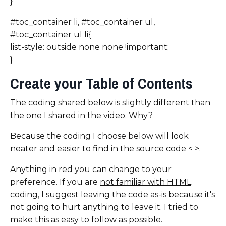
}
#toc_container li, #toc_container ul,
#toc_container ul li{
list-style: outside none none !important;
}
Create your Table of Contents
The coding shared below is slightly different than
the one I shared in the video. Why?
Because the coding I choose below will look
neater and easier to find in the source code < >.
Anything in red you can change to your
preference. If you are
not familiar with HTML
coding, I suggest leaving the code as-is
because it's
not going to hurt anything to leave it. I tried to
make this as easy to follow as possible.