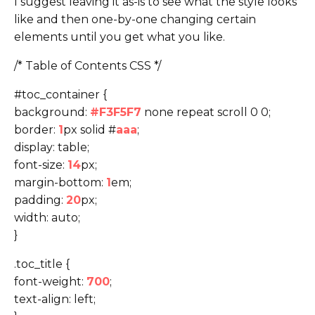
I suggest leaving it as-is to see what the style looks
like and then one-by-one changing certain
elements until you get what you like.
/* Table of Contents CSS */
#toc_container {
background:
#F3F5F7
none repeat scroll 0 0;
border:
1
px solid #
aaa
;
display: table;
font-size:
14
px;
margin-bottom:
1
em;
padding:
20
px;
width: auto;
}
.toc_title {
font-weight:
700
;
text-align: left;