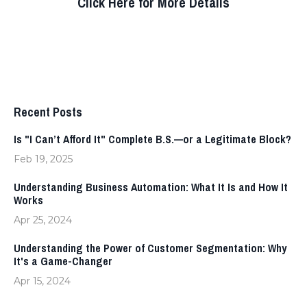
Click Here for More Details
Recent Posts
Is "I Can’t Afford It" Complete B.S.—or a Legitimate Block?
Feb 19, 2025
Understanding Business Automation: What It Is and How It
Works
Apr 25, 2024
Understanding the Power of Customer Segmentation: Why
It's a Game-Changer
Apr 15, 2024