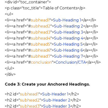
<div id="toc_container">
<p class="toc_title">Table of Contents</p>
<ul>
<li><a href="#
subhead1
">
Sub-Heading 1
</a></li>
<li><a href="#
subhead2
">
Sub-Heading 2
</a></li>
<li><a href="#
subhead3
">
Sub-Heading 3
</a></li>
<li><a href="#
subhead4
">
Sub-Heading 4
</a></li>
<li><a href="#
subhead5
">
Sub-Heading 5
</a></li>
<li><a href="#
subhead6
">
Sub-Heading 6
</a></li>
<li><a href="#
subhead7
">
Sub-Heading 7
</a></li>
<li><a href="#
conclusion
">
Conclusion/CTA
</a></li>
</ul>
</div>
Code 3: Create your Anchored Headings.
<h2 id="
subhead1
">
Sub-Header 1
</h2>
<h2 id="
subhead2
">
Sub-Header 2
</h2>
<h2 id="
subhead3
">
Sub-Header 3
</h2>