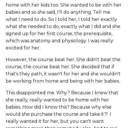
home with her kids too. She wanted to be with her
babies and so she said, I'll do anything. Tell me
what I need to do. So I told her, I told her exactly
what she needed to do, exactly what I did and she
signed up for her first course, the prerequisite,
which was anatomy and physiology. I was really
excited for her.
However, the course beat her. She didn't beat the
course, the course beat her. She decided that if
that's they path, it wasn't for her and she wouldn't
be working from home and being with her babies.
This disappointed me. Why? Because I knew that
she really, really wanted to be home with her
babies. How did I know this? Because why else
would she purchase the course and take it?! I
really wanted it for her, but you can't want