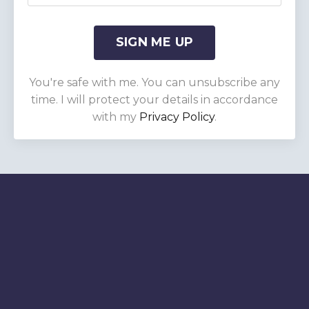
SIGN ME UP
You're safe with me. You can unsubscribe any
time. I will protect your details in accordance
with my
Privacy Policy
.