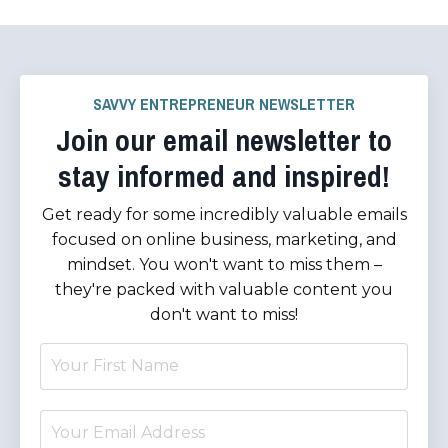
SAVVY ENTREPRENEUR NEWSLETTER
Join our email newsletter to
stay informed and inspired!
Get ready for some incredibly valuable emails
focused on online business, marketing, and
mindset. You won't want to miss them –
they're packed with valuable content you
don't want to miss!