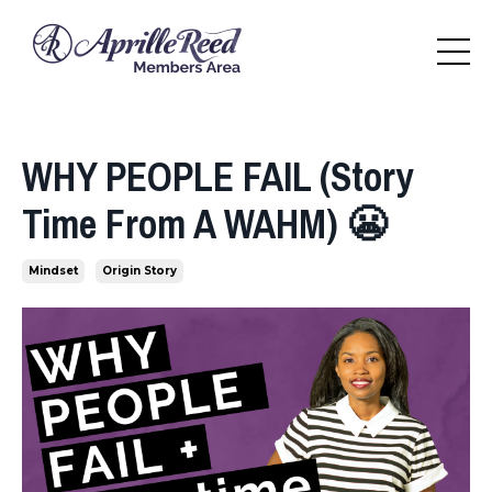
WHY PEOPLE FAIL (Story
Time From A WAHM) 😬
Mindset
Origin Story