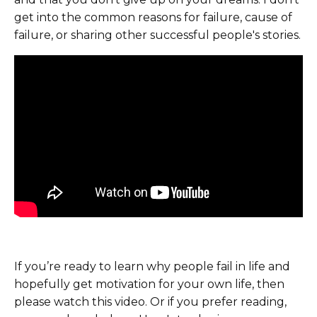
get into the common reasons for failure, cause of
failure, or sharing other successful people's stories.
If you’re ready to learn why people fail in life and
hopefully get motivation for your own life, then
please watch this video. Or if you prefer reading,