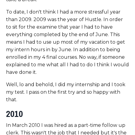
To date, I don't think I had a more stressful year
than 2009. 2009 was the year of Hustle. In order
to sit for the examine that year I had to have
everything completed by the end of June. This
means I had to use up most of my vacation to get
my intern hours in by June. In addition to being
enrolled in my 4 final courses. No way, if someone
explained to me what all I had to do I think I would
have done it.
Well, lo and behold, I did my internship and I took
my test. I pass on the first try and so happy with
that.
2010
In March 2010 I was hired as a part-time follow up
clerk. This wasn't the job that I needed but it's the