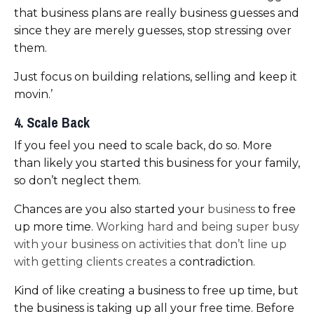
that business plans are really business guesses and
since they are merely guesses, stop stressing over
them.
Just
focus on building relations, selling
and keep it
movin.’
4. Scale Back
If you feel you need to scale back, do so. More
than likely you started this business for your family,
so don’t neglect them.
Chances are you also started your
business
to free
up more time.
Working hard and being super busy
with your business on activities that don’t line up
with getting clients creates a
contradiction.
Kind of like creating a business to free up time, but
the business is taking up all your free time. Before