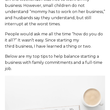
business. However, small children do not
understand “mommy has to work on her business,”
and husbands say they understand, but still
interrupt at the worst times.
People would ask me all the time “how do you do
it all?” It wasn’t easy. Since starting my
third business,
I have learned a thing or two.
Below are my top tips
to help balance starting a
business with family commitments and a full-time
job
.