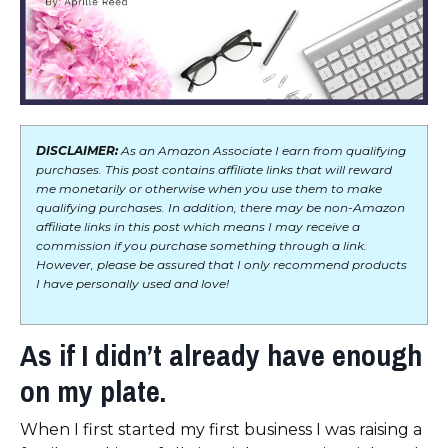
DISCLAIMER:
As an Amazon Associate I earn from qualifying
purchases. This post contains affiliate links that will reward
me monetarily or otherwise when you use them to make
qualifying purchases. In addition, there may be non-Amazon
affiliate links in this post which means I may receive a
commission if you purchase something through a link.
However, please be assured that I only recommend products
I have personally used and love!
As if I didn’t already have enough
on my plate.
When I first started my first business I was raising a