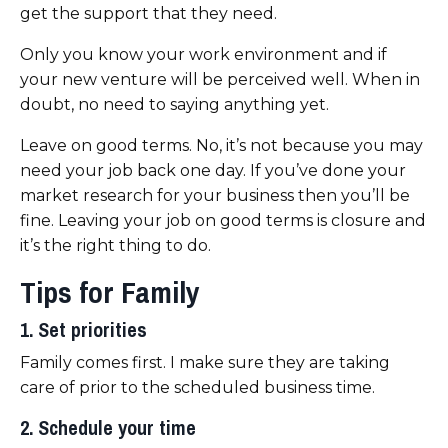
get the support that they need.
Only you know your work environment and if
your new venture will be perceived well. When in
doubt, no need to saying anything yet.
Leave on good terms. No, it’s not because you may
need your job back one day. If you’ve done your
market research for your business then you’ll be
fine. Leaving your job on good terms is closure and
it’s the right thing to do.
Tips for Family
1. Set priorities
Family comes first. I make sure they are taking
care of prior to the scheduled business time.
2. Schedule your time