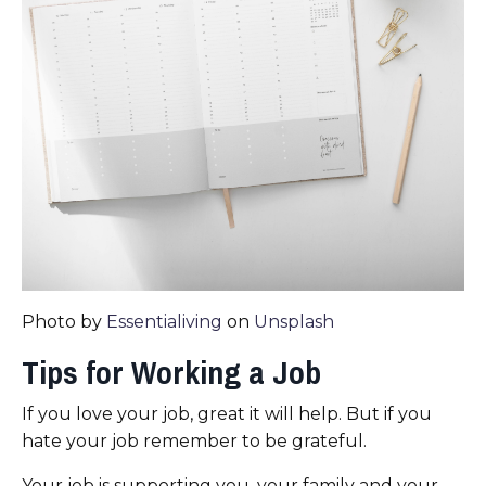
Photo by
Essentialiving
on
Unsplash
Tips for Working a Job
If you love your job, great it will help. But if you
hate your job remember to be grateful.
Your job is supporting you, your family and your