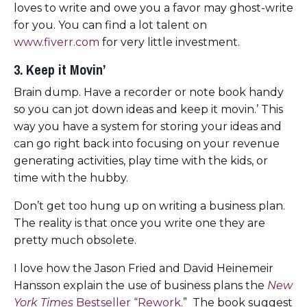
loves to write and owe you a favor may ghost-write
for you. You can find a lot talent on
www.fiverr.com
for very little investment.
3. Keep it Movin’
Brain dump. Have a recorder or note book handy
so you can jot down ideas and keep it movin.’ This
way you have a system for storing your ideas and
can go right back into focusing on your revenue
generating activities, play time with the kids, or
time with the hubby.
Don’t get too hung up on writing a business plan.
The reality is that once you write one they are
pretty much obsolete.
I love how the Jason Fried and David Heinemeir
Hansson explain the use of business plans the
New
York Times
Bestseller “Rework.
” The book suggest