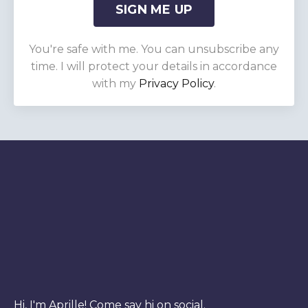
SIGN ME UP
You're safe with me. You can unsubscribe any
time. I will protect your details in accordance
with my
Privacy Policy
.
Hi, I'm Aprille! Come say hi on social.