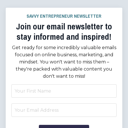
SAVVY ENTREPRENEUR NEWSLETTER
Join our email newsletter to
stay informed and inspired!
Get ready for some incredibly valuable emails
focused on online business, marketing, and
mindset. You won't want to miss them –
they're packed with valuable content you
don't want to miss!