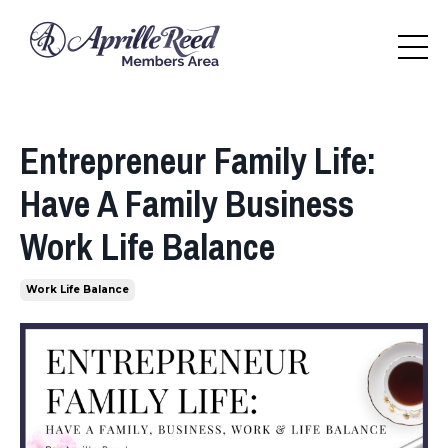
Entrepreneur Family Life:
Have A Family Business
Work Life Balance
Work Life Balance