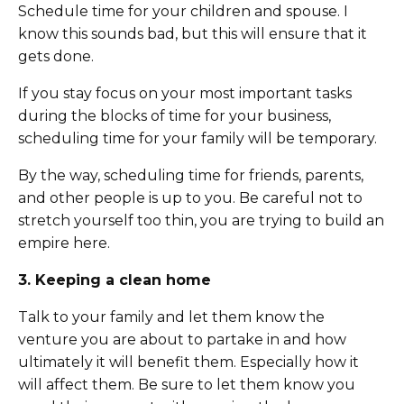
Schedule time for your children and spouse. I
know this sounds bad, but this will ensure that it
gets done.
If you stay focus on your most important tasks
during the blocks of time for your business,
scheduling time for your family will be temporary.
By the way, scheduling time for friends, parents,
and other people is up to you. Be careful not to
stretch yourself too thin, you are trying to build an
empire here.
3. Keeping a clean home
Talk to your family and let them know the
venture you are about to partake in and how
ultimately it will benefit them. Especially how it
will affect them. Be sure to let them know you