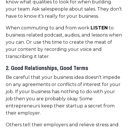
know what qualities to look for when building
your team. Ask salespeople about sales.
They don’t
have to know it’s really for your business.
When commuting to and from work
LISTEN
to
business related podcast, audios, and lessons when
you can. Or use this time to create the meat of
your content by recording your voice and
transcribing it later.
2. Good Relationships, Good Terms
Be careful that your business idea doesn’t impede
on any agreements or conflicts of interest for your
job. If your business has nothing to do with your
job then you are probably okay. Some
entrepreneurs keep their startup a secret from
their employer.
Others tell their employers and relieve stress and