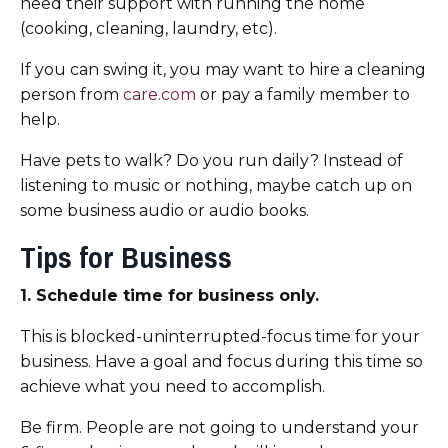
need their support with running the home
(cooking, cleaning, laundry, etc).
If you can swing it, you may want to hire a cleaning
person from
care.com
or pay a family member to
help.
Have pets to walk? Do you run daily? Instead of
listening to music or nothing, maybe catch up on
some business audio or audio books.
Tips for Business
1. Schedule time for business only.
This is blocked-uninterrupted-focus time for your
business. Have a goal and focus during this time so
achieve what you need to accomplish.
Be firm. People are not going to understand your