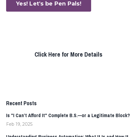
Yes! Let's be Pen Pals!
Click Here for More Details
Recent Posts
Is "I Can’t Afford It" Complete B.S.—or a Legitimate Block?
Feb 19, 2025
Understanding Business Automation: What It Is and How It