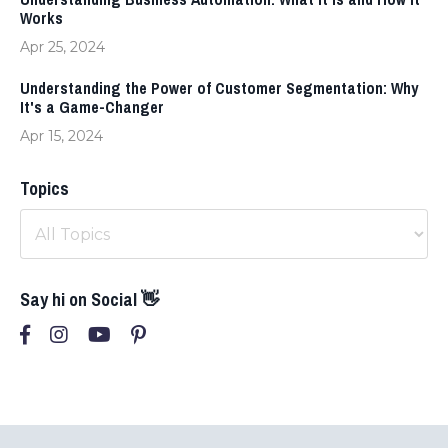
Works
Apr 25, 2024
Understanding the Power of Customer Segmentation: Why
It's a Game-Changer
Apr 15, 2024
Topics
Say hi on Social 👋