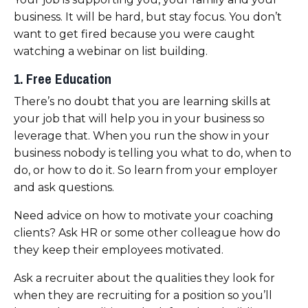
business. It will be hard, but stay focus. You don’t
want to get fired because you were caught
watching a webinar on list building.
1. Free Education
There’s no doubt that
you are learning skills at
your job
that will help you in your business so
leverage that. When you run the show in your
business nobody is telling you what to do, when to
do, or how to do it. So learn from your employer
and ask questions.
Need advice on how to motivate your coaching
clients? Ask HR or some other colleague how do
they keep their employees motivated.
Ask a recruiter about the qualities they look for
when they are recruiting for a position so you’ll