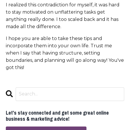
I realized this contradiction for myself, it was hard
to stay motivated on unflattering tasks get
anything really done. I too scaled back and it has
made all the difference.
I hope you are able to take these tips and
incorporate them into your own life. Trust me
when I say that having structure, setting
boundaries, and planning will go along way! You've
got this!
Let's stay connected and get some great online
business & marketing advice!