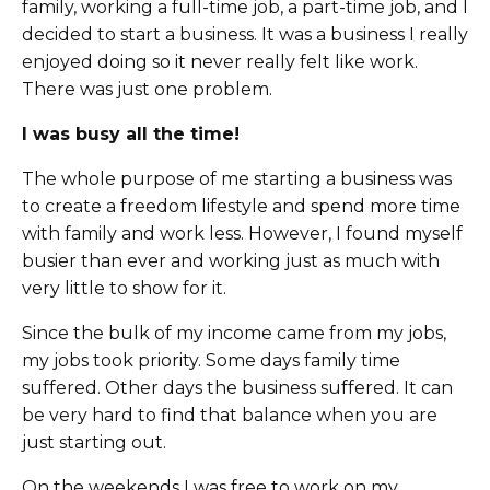
family, working a full-time job, a part-time job, and I
decided to start a business. It was a business I really
enjoyed doing so it never really felt like work.
There was just one problem.
I was busy all the time!
The whole purpose of me starting a business was
to create a freedom lifestyle and spend more time
with family and work less. However, I found myself
busier than ever and working just as much
with
very little to show for it.
Since the bulk of my income came from my jobs,
my jobs took priority. Some days family time
suffered. Other days the business suffered. It can
be very hard to find that balance when you are
just starting out.
On the weekends I was free to work on my