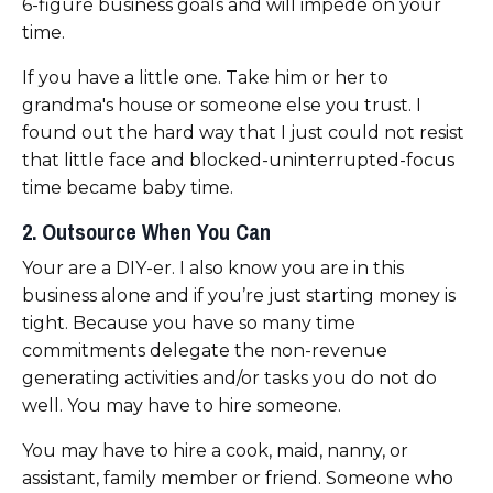
6-figure business goals and will impede on your
time.
If you have a little one. Take him or her to
grandma's house or someone else you trust. I
found out the hard way that I just could not resist
that little face and blocked-uninterrupted-focus
time became baby time.
2. Outsource When You Can
Your are a DIY-er. I also know you are in this
business alone and if you’re just starting money is
tight. Because you have so many time
commitments delegate the non-revenue
generating activities and/or tasks you do not do
well. You may have to hire someone.
You may have to hire a cook, maid, nanny, or
assistant, family member or friend. Someone who